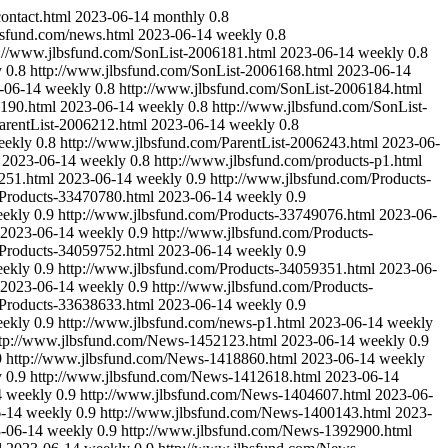
ontact.html
2023-06-14
monthly
0.8
bsfund.com/news.html
2023-06-14
weekly
0.8
p://www.jlbsfund.com/SonList-2006181.html
2023-06-14
weekly
0.8
y
0.8
http://www.jlbsfund.com/SonList-2006168.html
2023-06-14
-06-14
weekly
0.8
http://www.jlbsfund.com/SonList-2006184.html
6190.html
2023-06-14
weekly
0.8
http://www.jlbsfund.com/SonList-
arentList-2006212.html
2023-06-14
weekly
0.8
eekly
0.8
http://www.jlbsfund.com/ParentList-2006243.html
2023-06-
2023-06-14
weekly
0.8
http://www.jlbsfund.com/products-p1.html
251.html
2023-06-14
weekly
0.9
http://www.jlbsfund.com/Products-
/Products-33470780.html
2023-06-14
weekly
0.9
ekly
0.9
http://www.jlbsfund.com/Products-33749076.html
2023-06-
2023-06-14
weekly
0.9
http://www.jlbsfund.com/Products-
/Products-34059752.html
2023-06-14
weekly
0.9
ekly
0.9
http://www.jlbsfund.com/Products-34059351.html
2023-06-
2023-06-14
weekly
0.9
http://www.jlbsfund.com/Products-
/Products-33638633.html
2023-06-14
weekly
0.9
ekly
0.9
http://www.jlbsfund.com/news-p1.html
2023-06-14
weekly
ttp://www.jlbsfund.com/News-1452123.html
2023-06-14
weekly
0.9
9
http://www.jlbsfund.com/News-1418860.html
2023-06-14
weekly
y
0.9
http://www.jlbsfund.com/News-1412618.html
2023-06-14
4
weekly
0.9
http://www.jlbsfund.com/News-1404607.html
2023-06-
-14
weekly
0.9
http://www.jlbsfund.com/News-1400143.html
2023-
-06-14
weekly
0.9
http://www.jlbsfund.com/News-1392900.html