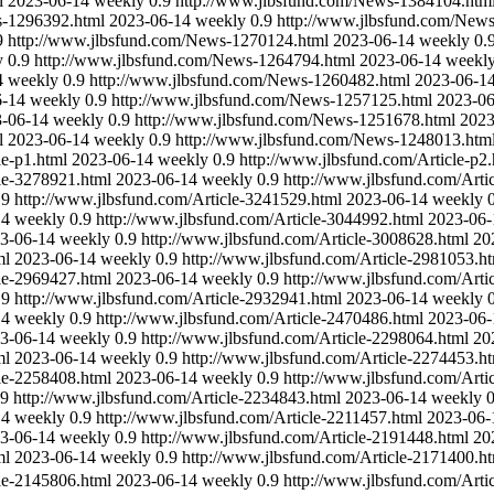
l
2023-06-14
weekly
0.9
http://www.jlbsfund.com/News-1384104.htm
s-1296392.html
2023-06-14
weekly
0.9
http://www.jlbsfund.com/New
9
http://www.jlbsfund.com/News-1270124.html
2023-06-14
weekly
0.
y
0.9
http://www.jlbsfund.com/News-1264794.html
2023-06-14
weekl
4
weekly
0.9
http://www.jlbsfund.com/News-1260482.html
2023-06-1
6-14
weekly
0.9
http://www.jlbsfund.com/News-1257125.html
2023-06
-06-14
weekly
0.9
http://www.jlbsfund.com/News-1251678.html
2023
l
2023-06-14
weekly
0.9
http://www.jlbsfund.com/News-1248013.htm
le-p1.html
2023-06-14
weekly
0.9
http://www.jlbsfund.com/Article-p2.
le-3278921.html
2023-06-14
weekly
0.9
http://www.jlbsfund.com/Arti
.9
http://www.jlbsfund.com/Article-3241529.html
2023-06-14
weekly
14
weekly
0.9
http://www.jlbsfund.com/Article-3044992.html
2023-06-
3-06-14
weekly
0.9
http://www.jlbsfund.com/Article-3008628.html
20
ml
2023-06-14
weekly
0.9
http://www.jlbsfund.com/Article-2981053.h
le-2969427.html
2023-06-14
weekly
0.9
http://www.jlbsfund.com/Arti
.9
http://www.jlbsfund.com/Article-2932941.html
2023-06-14
weekly
14
weekly
0.9
http://www.jlbsfund.com/Article-2470486.html
2023-06-
3-06-14
weekly
0.9
http://www.jlbsfund.com/Article-2298064.html
20
ml
2023-06-14
weekly
0.9
http://www.jlbsfund.com/Article-2274453.h
le-2258408.html
2023-06-14
weekly
0.9
http://www.jlbsfund.com/Arti
.9
http://www.jlbsfund.com/Article-2234843.html
2023-06-14
weekly
0
14
weekly
0.9
http://www.jlbsfund.com/Article-2211457.html
2023-06-
3-06-14
weekly
0.9
http://www.jlbsfund.com/Article-2191448.html
20
ml
2023-06-14
weekly
0.9
http://www.jlbsfund.com/Article-2171400.h
le-2145806.html
2023-06-14
weekly
0.9
http://www.jlbsfund.com/Arti