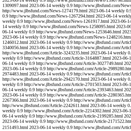
2023-06-14
weekly
0.9
http://www.jlbsfund.com/News-1390798.htm
1309097.html
2023-06-14
weekly
0.9
http://www.jlbsfund.com/New
http://www.jlbsfund.com/News-1274179.html
2023-06-14
weekly
0.
0.9
http://www.jlbsfund.com/News-1267294.html
2023-06-14
weekl
weekly
0.9
http://www.jlbsfund.com/News-1261917.html
2023-06-1
14
weekly
0.9
http://www.jlbsfund.com/News-1258095.html
2023-0
06-14
weekly
0.9
http://www.jlbsfund.com/News-1253646.html
2023
2023-06-14
weekly
0.9
http://www.jlbsfund.com/News-1248216.htm
1246012.html
2023-06-14
weekly
0.9
http://www.jlbsfund.com/Artic
3340056.html
2023-06-14
weekly
0.9
http://www.jlbsfund.com/Artic
http://www.jlbsfund.com/Article-3243235.html
2023-06-14
weekly
0
weekly
0.9
http://www.jlbsfund.com/Article-3164887.html
2023-06-
06-14
weekly
0.9
http://www.jlbsfund.com/Article-3027749.html
202
2023-06-14
weekly
0.9
http://www.jlbsfund.com/Article-2989280.ht
2974483.html
2023-06-14
weekly
0.9
http://www.jlbsfund.com/Artic
http://www.jlbsfund.com/Article-2942170.html
2023-06-14
weekly
0
weekly
0.9
http://www.jlbsfund.com/Article-2701503.html
2023-06-
06-14
weekly
0.9
http://www.jlbsfund.com/Article-2393463.html
202
2023-06-14
weekly
0.9
http://www.jlbsfund.com/Article-2280365.ht
2267366.html
2023-06-14
weekly
0.9
http://www.jlbsfund.com/Artic
http://www.jlbsfund.com/Article-2242611.html
2023-06-14
weekly
0
weekly
0.9
http://www.jlbsfund.com/Article-2214302.html
2023-06-
06-14
weekly
0.9
http://www.jlbsfund.com/Article-2199285.html
202
2023-06-14
weekly
0.9
http://www.jlbsfund.com/Article-2171522.ht
2151493.html
2023-06-14
weekly
0.9
http://www.jlbsfund.com/Artic