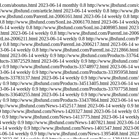
d.com/aboutus.html
2023-06-14
monthly
0.8
http://www.jlbsfund.com/c
://www.jlbsfund.com/article.html
2023-06-14
weekly
0.8
http://www.jl
www.jlbsfund.com/ParentList-2006161.html
2023-06-14
weekly
0.8
htt
0.8
http://www.jlbsfund.com/SonList-2006170.html
2023-06-14
weekl
06-14
weekly
0.8
http://www.jlbsfund.com/SonList-2408985.html
2023
.html
2023-06-14
weekly
0.8
http://www.jlbsfund.com/ParentList-200
tList-2006211.html
2023-06-14
weekly
0.8
http://www.jlbsfund.com/P
y
0.8
http://www.jlbsfund.com/ParentList-2006217.html
2023-06-14
w
3-06-14
weekly
0.8
http://www.jlbsfund.com/ParentList-2212866.html
.html
2023-06-14
weekly
0.9
http://www.jlbsfund.com/Products-33764
ducts-33872529.html
2023-06-14
weekly
0.9
http://www.jlbsfund.com
y
0.9
http://www.jlbsfund.com/Products-33748972.html
2023-06-14
we
3-06-14
weekly
0.9
http://www.jlbsfund.com/Products-33395958.html
ducts-33783137.html
2023-06-14
weekly
0.9
http://www.jlbsfund.com
y
0.9
http://www.jlbsfund.com/Products-34513405.html
2023-06-14
we
3-06-14
weekly
0.9
http://www.jlbsfund.com/Products-33707758.html
ducts-33640255.html
2023-06-14
weekly
0.9
http://www.jlbsfund.com
y
0.9
http://www.jlbsfund.com/Products-33437864.html
2023-06-14
we
ttp://www.jlbsfund.com/News-1452517.html
2023-06-14
weekly
0.9
h
9
http://www.jlbsfund.com/News-1420327.html
2023-06-14
weekly
0.
y
0.9
http://www.jlbsfund.com/News-1413775.html
2023-06-14
weekl
4
weekly
0.9
http://www.jlbsfund.com/News-1407821.html
2023-06-1
6-14
weekly
0.9
http://www.jlbsfund.com/News-1401547.html
2023-06
-06-14
weekly
0.9
http://www.jlbsfund.com/News-1395468.html
2023