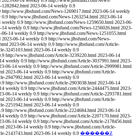
l
2023-06-14
weekly
0.9
http://www.jlbsfund.com/News-
s-1282842.html
2023-06-14
weekly
0.9
9
http://www.jlbsfund.com/News-1269017.html
2023-06-14
weekly
y
0.9
http://www.jlbsfund.com/News-1263254.html
2023-06-14
4
weekly
0.9
http://www.jlbsfund.com/News-1259650.html
2023-06-
-14
weekly
0.9
http://www.jlbsfund.com/News-1256026.html
2023-
-06-14
weekly
0.9
http://www.jlbsfund.com/News-1251055.html
l
2023-06-14
weekly
0.9
http://www.jlbsfund.com/News-
html
2023-06-14
weekly
0.9
http://www.jlbsfund.com/Article-
cle-3245103.html
2023-06-14
weekly
0.9
0.9
http://www.jlbsfund.com/Article-3239220.html
2023-06-14
14
weekly
0.9
http://www.jlbsfund.com/Article-3037991.html
2023-
23-06-14
weekly
0.9
http://www.jlbsfund.com/Article-2999981.html
tml
2023-06-14
weekly
0.9
http://www.jlbsfund.com/Article-
cle-2947992.html
2023-06-14
weekly
0.9
0.9
http://www.jlbsfund.com/Article-2903038.html
2023-06-14
14
weekly
0.9
http://www.jlbsfund.com/Article-2444475.html
2023-
23-06-14
weekly
0.9
http://www.jlbsfund.com/Article-2293781.html
tml
2023-06-14
weekly
0.9
http://www.jlbsfund.com/Article-
cle-2251942.html
2023-06-14
weekly
0.9
.9
http://www.jlbsfund.com/Article-2224684.html
2023-06-14
14
weekly
0.9
http://www.jlbsfund.com/Article-2207170.html
2023-
23-06-14
weekly
0.9
http://www.jlbsfund.com/Article-2178456.html
tml
2023-06-14
weekly
0.9
http://www.jlbsfund.com/Article-
cle-2143743.html
2023-06-14
weekly
0.9
������Ƶ