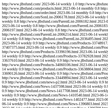
http://www.jlbsfund.com/
2023-06-14
weekly
1.0
http://www.jlbsfun
http://www.jlbsfund.com/products.html
2023-06-14
monthly
0.8
http
http://www.jlbsfund.com/order.html
2023-06-14
monthly
0.8
http://
http://www.jlbsfund.com/SonList-2006178.html
2023-06-14
weekly
weekly
0.8
http://www.jlbsfund.com/ParentList-2006182.html
2023-
2023-06-14
weekly
0.8
http://www.jlbsfund.com/ParentList-2006183
2006197.html
2023-06-14
weekly
0.8
http://www.jlbsfund.com/Paren
http://www.jlbsfund.com/ParentList-2006214.html
2023-06-14
weekl
14
weekly
0.8
http://www.jlbsfund.com/ParentList-2036495.html
202
2023-06-14
weekly
0.9
http://www.jlbsfund.com/Products-33748917
37407375.html
2023-06-14
weekly
0.9
http://www.jlbsfund.com/Pro
http://www.jlbsfund.com/Products-33396196.html
2023-06-14
weekl
14
weekly
0.9
http://www.jlbsfund.com/Products-33782928.html
202
33637610.html
2023-06-14
weekly
0.9
http://www.jlbsfund.com/Pro
http://www.jlbsfund.com/Products-34060106.html
2023-06-14
weekl
14
weekly
0.9
http://www.jlbsfund.com/Products-33638804.html
202
33690126.html
2023-06-14
weekly
0.9
http://www.jlbsfund.com/Pro
http://www.jlbsfund.com/Products-33449894.html
2023-06-14
weekl
0.9
http://www.jlbsfund.com/news-p2.html
2023-06-14
weekly
0.9
h
http://www.jlbsfund.com/News-1437598.html
2023-06-14
weekly
0.
0.9
http://www.jlbsfund.com/News-1417708.html
2023-06-14
weekl
weekly
0.9
http://www.jlbsfund.com/News-1410540.html
2023-06-1
14
weekly
0.9
http://www.jlbsfund.com/News-1402477.html
2023-0
06-14
weekly
0.9
http://www.jlbsfund.com/News-1396803.html
2023